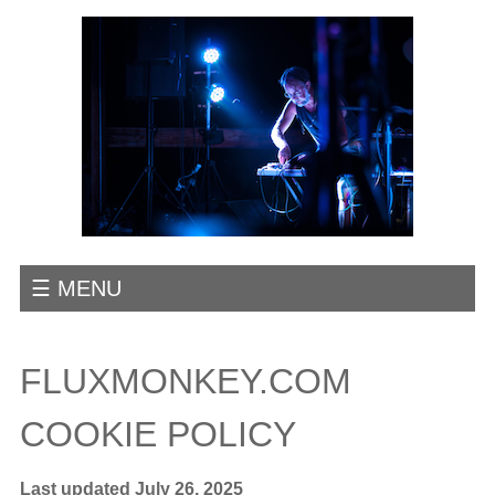
☰ MENU
FLUXMONKEY.COM
COOKIE POLICY
Last updated July 26, 2025