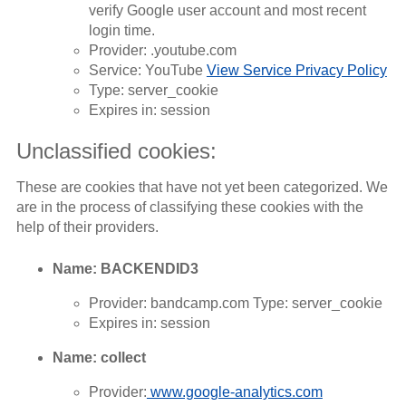
verify Google user account and most recent
login time.
Provider: .youtube.com
Service: YouTube
View Service Privacy Policy
Type: server_cookie
Expires in: session
Unclassified cookies:
These are cookies that have not yet been categorized. We
are in the process of classifying these cookies with the
help of their providers.
Name: BACKENDID3
Provider: bandcamp.com Type: server_cookie
Expires in: session
Name: collect
Provider:
www.google-analytics.com