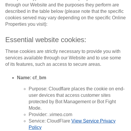
through our Website and the purposes they perform are
described in the table below (please note that the specific
cookies served may vary depending on the specific Online
Properties you visit):
Essential website cookies:
These cookies are strictly necessary to provide you with
services available through our Website and to use some
of its features, such as access to secure areas.
Name: cf_bm
Purpose: Cloudflare places the cookie on end-
user devices that access customer sites
protected by Bot Management or Bot Fight
Mode.
Provider: .vimeo.com
Service: CloudFlare
View Service Privacy
Policy