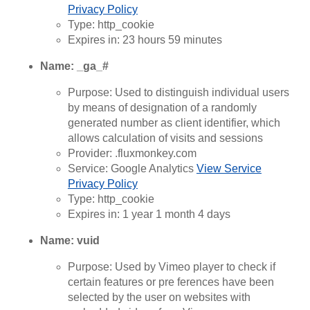
Privacy Policy
Type: http_cookie
Expires in: 23 hours 59 minutes
Name: _ga_#
Purpose: Used to distinguish individual users
by means of designation of a randomly
generated number as client identifier, which
allows calculation of visits and sessions
Provider: .fluxmonkey.com
Service: Google Analytics
View Service
Privacy Policy
Type: http_cookie
Expires in: 1 year 1 month 4 days
Name: vuid
Purpose: Used by Vimeo player to check if
certain features or pre ferences have been
selected by the user on websites with