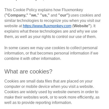
This Cookie Policy explains how Fluxmonkey
(
"Company," "we," "us,"
and
"our")
uses cookies and
similar technologies to recognize you when you visit our
website at
https://www.fluxmonkey.com
(
Website"
). It
explains what these technologies are and why we use
them, as well as your rights to control our use of them.
In some cases we may use cookies to collect personal
information, or that becomes personal information if we
combine it with other information.
What are cookies?
Cookies are small data files that are placed on your
computer or mobile device when you visit a website.
Cookies are widely used by website owners in order to
make their websites work, or to work more efficiently, as
well as to provide reporting information.