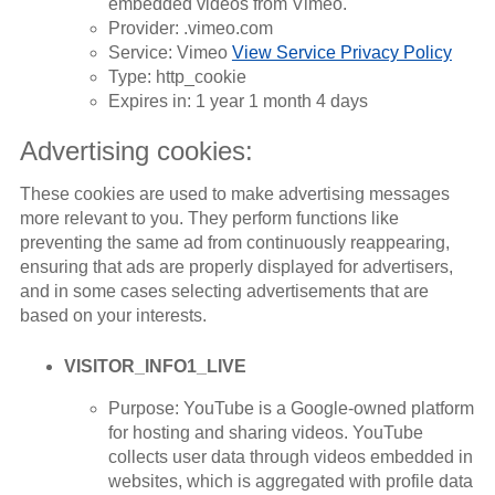
embedded videos from Vimeo.
Provider: .vimeo.com
Service: Vimeo
View Service Privacy Policy
Type: http_cookie
Expires in: 1 year 1 month 4 days
Advertising cookies:
These cookies are used to make advertising messages
more relevant to you. They perform functions like
preventing the same ad from continuously reappearing,
ensuring that ads are properly displayed for advertisers,
and in some cases selecting advertisements that are
based on your interests.
VISITOR_INFO1_LIVE
Purpose: YouTube is a Google-owned platform
for hosting and sharing videos. YouTube
collects user data through videos embedded in
websites, which is aggregated with profile data