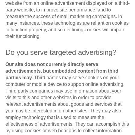
website from an online advertisement displayed on a third-
party website, to improve site performance, and to
measure the success of email marketing campaigns. In
many instances, these technologies are reliant on cookies
to function properly, and so declining cookies will impair
their functioning.
Do you serve targeted advertising?
Our site does not currently directly serve
advertisements, but embedded content from third
parties may.
Third parties may serve cookies on your
computer or mobile device to support online advertising.
Third party companies may use information about your
visits to this and other websites in order to provide
relevant advertisements about goods and services that
you may be interested in on other sites. They may also
employ technology that is used to measure the
effectiveness of advertisements. They can accomplish this
by using cookies or web beacons to collect information