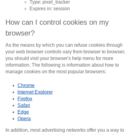
Type: pixel_tracker
Expires in: session
How can I control cookies on my
browser?
As the means by which you can refuse cookies through
your web browser controls vary from browser to browser,
you should visit your browser's help menu for more
information. The following is information about how to
manage cookies on the most popular browsers:
Chrome
Internet Explorer
Firefox
Safari
Edge
Opera
In addition, most advertising networks offer you a way to