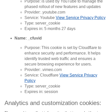
Purpose: is used by YouTube to manage the
phased rollout of new features and updates
Provider: .youtube.com
Service: Youtube
View Service Privacy Policy
Type: server_cookie
Expires in: 5 months 27 days
Name: _cfuvid
Purpose: This cookie is set by Cloudflare to
enhance security and performance. It helps
identify trusted web traffic and ensures a
secure browsing experience for users.
Provider: .vimeo.com
Service: Cloudflare
View Service Privacy
Policy
Type: server_cookie
Expires in: session
Analytics and customization cookies: