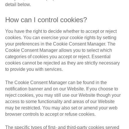
detail below.
How can I control cookies?
You have the right to decide whether to accept or reject
cookies. You can exercise your cookie rights by setting
your preferences in the Cookie Consent Manager. The
Cookie Consent Manager allows you to select which
categories of cookies you accept or reject. Essential
cookies cannot be rejected as they are strictly necessary
to provide you with services.
The Cookie Consent Manager can be found in the
notification banner and on our Website. If you choose to
reject cookies, you may still use our Website though your
access to some functionality and areas of our Website
may be restricted. You may also set or amend your web
browser controls to accept or refuse cookies.
The specific types of first- and third-party cookies served