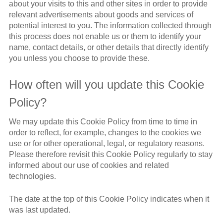
about your visits to this and other sites in order to provide
relevant advertisements about goods and services of
potential interest to you. The information collected through
this process does not enable us or them to identify your
name, contact details, or other details that directly identify
you unless you choose to provide these.
How often will you update this Cookie
Policy?
We may update this Cookie Policy from time to time in
order to reflect, for example, changes to the cookies we
use or for other operational, legal, or regulatory reasons.
Please therefore revisit this Cookie Policy regularly to stay
informed about our use of cookies and related
technologies.
The date at the top of this Cookie Policy indicates when it
was last updated.