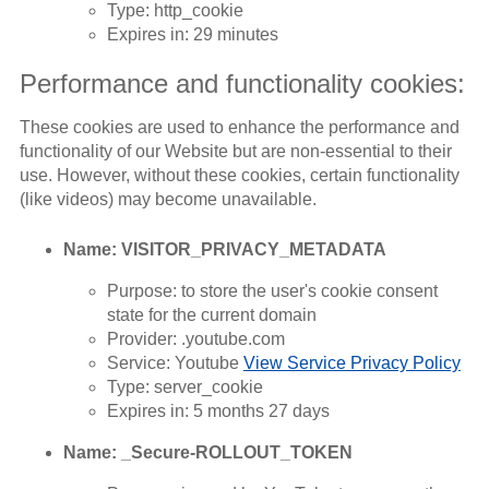
Type: http_cookie
Expires in: 29 minutes
Performance and functionality cookies:
These cookies are used to enhance the performance and
functionality of our Website but are non-essential to their
use. However, without these cookies, certain functionality
(like videos) may become unavailable.
Name: VISITOR_PRIVACY_METADATA
Purpose: to store the user's cookie consent
state for the current domain
Provider: .youtube.com
Service: Youtube
View Service Privacy Policy
Type: server_cookie
Expires in: 5 months 27 days
Name: _Secure-ROLLOUT_TOKEN