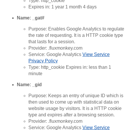
Type: http_cookie
Expires in: 1 year 1 month 4 days
Name: _gat#
Purpose: Enables Google Analytics to regulate
the rate of requesting. It is a HTTP cookie type
that lasts for a session.
Provider: .fluxmonkey.com
Service: Google Analytics
View Service
Privacy Policy
Type: http_cookie Expires in: less than 1
minute
Name: _gid
Purpose: Keeps an entry of unique ID which is
then used to come up with statistical data on
website usage by visitors. It is a HTTP cookie
type and expires after a browsing session.
Provider: .fluxmonkey.com
Service: Google Analytics
View Service