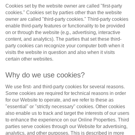
Cookies set by the website owner are called "first-party
cookies." Cookies set by parties other than the website
owner are called "third-party cookies." Third-party cookies
enable third-party features or functionality to be provided
on or through the website (e.g., advertising, interactive
content, and analytics). The parties that set these third-
party cookies can recognize your computer both when it
visits the website in question and also when it visits
certain other websites.
Why do we use cookies?
We use first- and third-party cookies for several reasons.
Some cookies are required for technical reasons in order
for our Website to operate, and we refer to these as
"essential" or "strictly necessary" cookies. Other cookies
also enable us to track and target the interests of our users
to enhance the experience on our Online Properties. Third
parties serve cookies through our Website for advertising,
analytics, and other purposes. This is described in more