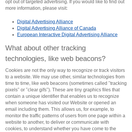
opt out of targeted advertising. If you would like to find out
more information, please visit:
Digital Advertising Alliance
Digital Advertising Alliance of Canada
European Interactive Digital Advertising Alliance
What about other tracking
technologies, like web beacons?
Cookies are not the only way to recognize or track visitors
to a website. We may use other, similar technologies from
time to time, like web beacons (sometimes called "tracking
pixels" or "clear gifs"). These are tiny graphics files that
contain a unique identifier that enables us to recognize
when someone has visited our Website or opened an
email including them. This allows us, for example, to
monitor the traffic patterns of users from one page within a
website to another, to deliver or communicate with
cookies, to understand whether you have come to the