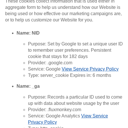
These cookies collect information that is used either in
aggregate form to help us understand how our Website is
being used or how effective our marketing campaigns are,
or to help us customize our Website for you.
Name: NID
Purpose: Set by Google to set a unique user ID
to remember user preferences. Persistent
cookie that stays for 182 days
Provider: .google.com
Service: Google
View Service Privacy Policy
Type: server_cookie Expires in: 6 months
Name: _ga
Purpose: Records a particular ID used to come
up with data about website usage by the user
Provider: .fluxmonkey.com
Service: Google Analytics
View Service
Privacy Policy