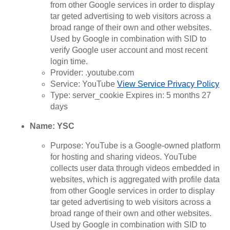
from other Google services in order to display
tar geted advertising to web visitors across a
broad range of their own and other websites.
Used by Google in combination with SID to
verify Google user account and most recent
login time.
Provider: .youtube.com
Service: YouTube
View Service Privacy Policy
Type: server_cookie Expires in: 5 months 27
days
Name: YSC
Purpose: YouTube is a Google-owned platform
for hosting and sharing videos. YouTube
collects user data through videos embedded in
websites, which is aggregated with profile data
from other Google services in order to display
tar geted advertising to web visitors across a
broad range of their own and other websites.
Used by Google in combination with SID to