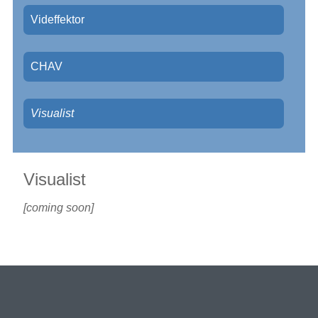
Videffektor
CHAV
Visualist
Visualist
[coming soon]