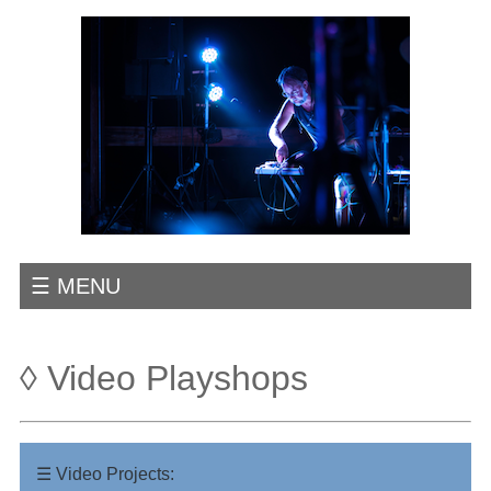
☰ MENU
◊ Video Playshops
☰ Video Projects: