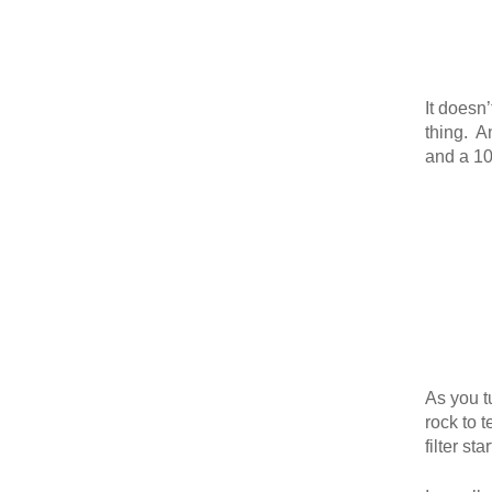
It doesn
thing. An
and a 100
As you t
rock to 
filter st