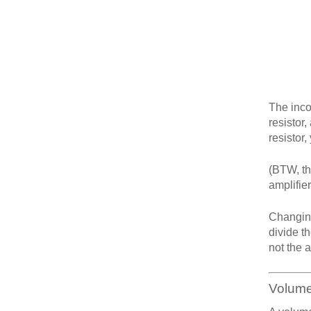
The inco
resistor,
resistor,
(BTW, th
amplifier
Changing
divide th
not the 
Volume 