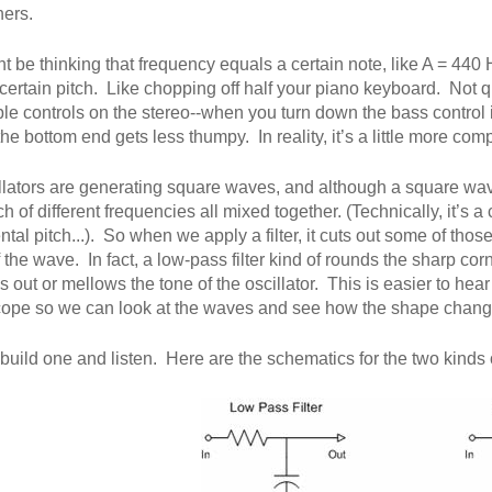
hers.
t be thinking that frequency equals a certain note, like A = 440 H
certain pitch. Like chopping off half your piano keyboard. Not qui
ble controls on the stereo--when you turn down the bass control it
the bottom end gets less thumpy. In reality, it’s a little more com
llators are generating square waves, and although a square wave
h of different frequencies all mixed together. (Technically, it’s 
tal pitch...). So when we apply a filter, it cuts out some of th
 the wave. In fact, a low-pass filter kind of rounds the sharp cor
out or mellows the tone of the oscillator. This is easier to hear t
cope so we can look at the waves and see how the shape change
 build one and listen. Here are the schematics for the two kinds of