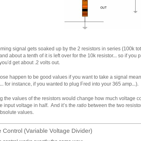
ming signal gets soaked up by the 2 resistors in series (100k tota
 and about a tenth of it is left over for the 10k resistor... so if yo
 you'd get about .2 volts out.
ose happen to be good values if you want to take a signal meant 
... for instance, if you wanted to plug Fred into your 365 amp...).
 the values of the resistors would change how much voltage come
e input voltage in half. And it’s the
ratio
between the two resistor
absolute values.
Control (Variable Voltage Divider)