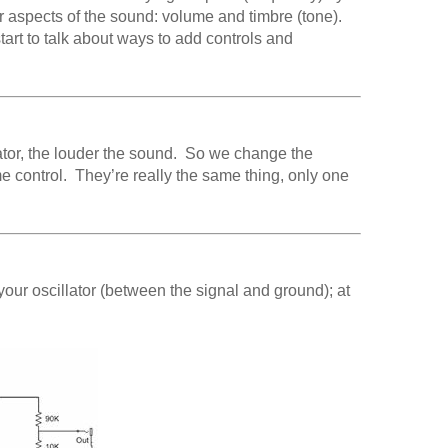
r aspects of the sound: volume and timbre (tone).
tart to talk about ways to add controls and
ator, the louder the sound. So we change the
me control. They’re really the same thing, only one
 your oscillator (between the signal and ground); at