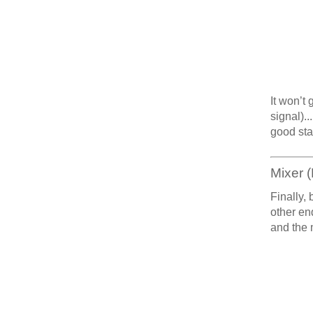
It won’t
signal)..
good sta
Mixer (
Finally, 
other en
and the 