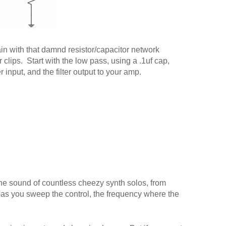
in with that damnd resistor/capacitor network
 clips. Start with the low pass, using a .1uf cap,
r input, and the filter output to your amp.
 the sound of countless cheezy synth solos, from
t--as you sweep the control, the frequency where the