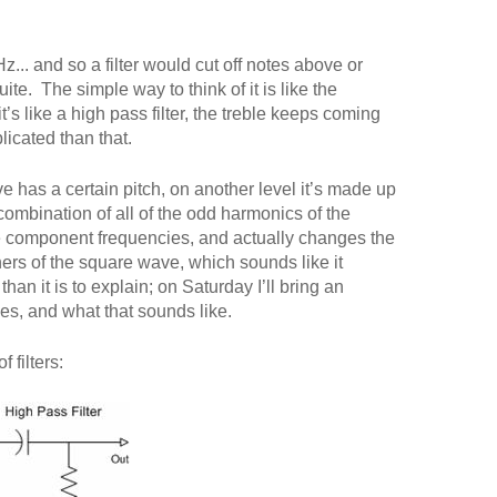
z... and so a filter would cut off notes above or
te. The simple way to think of it is like the
’s like a high pass filter, the treble keeps coming
plicated than that.
 has a certain pitch, on another level it’s made up
a combination of all of the odd harmonics of the
ose component frequencies, and actually changes the
ners of the square wave, which sounds like it
han it is to explain; on Saturday I’ll bring an
s, and what that sounds like.
 filters: