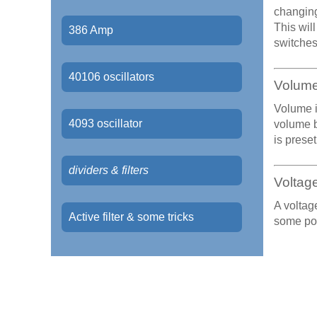
changing
This wil
386 Amp
switches,
40106 oscillators
Volum
Volume i
4093 oscillator
volume b
is preset
dividers & filters
Voltage
A voltag
Active filter & some tricks
some poi