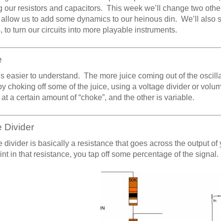
 our resistors and capacitors. This week we’ll change two othe
l allow us to add some dynamics to our heinous din. We’ll also s
 to turn our circuits into more playable instruments.
e
s easier to understand. The more juice coming out of the oscill
y choking off some of the juice, using a voltage divider or volu
 at a certain amount of “choke”, and the other is variable.
 Divider
e divider is basically a resistance that goes across the output of
nt in that resistance, you tap off some percentage of the signal.