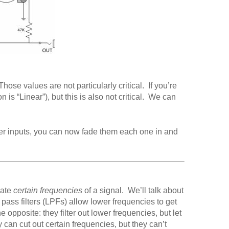
ose values are not particularly critical. If you’re
 is “Linear”), but this is also not critical. We can
ixer inputs, you can now fade them each one in and
uate
certain frequencies
of a signal. We’ll talk about
pass filters (LPFs) allow lower frequencies to get
 opposite: they filter out lower frequencies, but let
can cut out certain frequencies, but they can’t