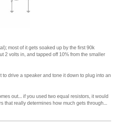
l); most of it gets soaked up by the first 90k
u put 2 volts in, and tapped off 10% from the smaller
to drive a speaker and tone it down to plug into an
s out... if you used two equal resistors, it would
s that really determines how much gets through...