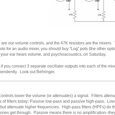
 are our volume controls, and the 47K resistors are the mixers. Th
ts for an audio mixer, you should buy “Log” pots (the other option
 your ear hears volume, and psychoacoustics, on Saturday.
if you connect 3 separate oscillator outputs into each of the m
pendently. Look out Behringer.
ontrols lower the volume (or
attenuates
) a signal. Filters atten
s of filters today: Passive low-pass and passive high-pass. Low 
 but attenuate higher frequencies. High-pass filters (HPFs) do the
 ones get through. Passive means there is no amplification--they 