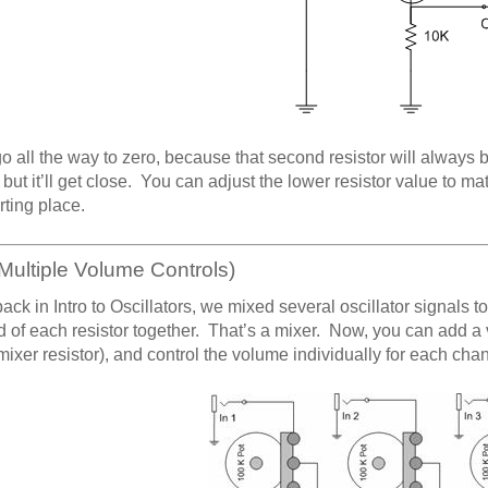
 go all the way to zero, because that second resistor will always 
. but it’ll get close. You can adjust the lower resistor value to m
rting place.
Multiple Volume Controls)
back in Intro to Oscillators, we mixed several oscillator signals 
d of each resistor together. That’s a mixer. Now, you can add a
mixer resistor), and control the volume individually for each cha