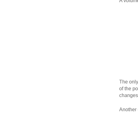
A volume
The only
of the p
changes 
Another o