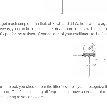
’t get much simpler than that, eh? Oh and BTW, here we are aga
yway, you can build this on the breadboard, or just with alligator
k pot for the resistor. Connect one of your oscillators to the filte
urn the pot, you should hear the filter “sweep”--you’ll recognize
techno. The filter is cutting off frequencies above a certain poin
arts filtering raises or lowers.