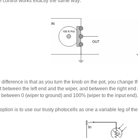
 control works exactly the same way:
 difference is that as you turn the knob on the pot, you change t
ot between the left end and the wiper, and between the right end a
between 0 (wiper to ground) and 100% (wiper to the input end).
ption is to use our trusty photocells as one a variable leg of the