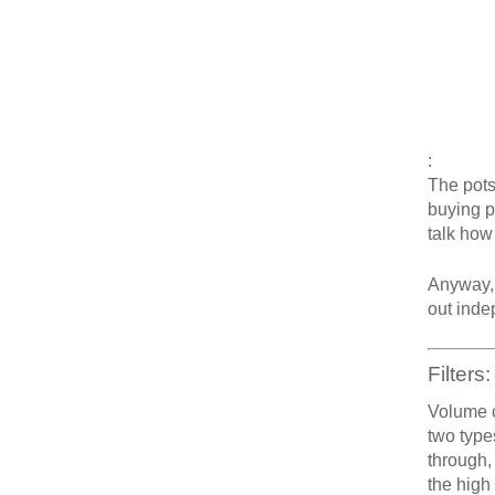
:
The pots
buying po
talk how
Anyway, 
out inde
Filters:
Volume c
two type
through,
the high