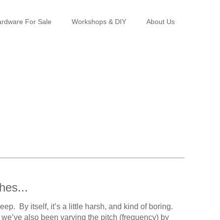
rdware For Sale
Workshops & DIY
About Us
hes...
 By itself, it’s a little harsh, and kind of boring.
 we’ve also been varying the pitch (frequency) by