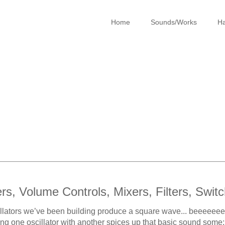
Home
Sounds/Works
Ha
ers, Volume Controls, Mixers, Filters, Switc
llators we’ve been building produce a square wave... beeeeeeeeep.
ng one oscillator with another spices up that basic sound some;