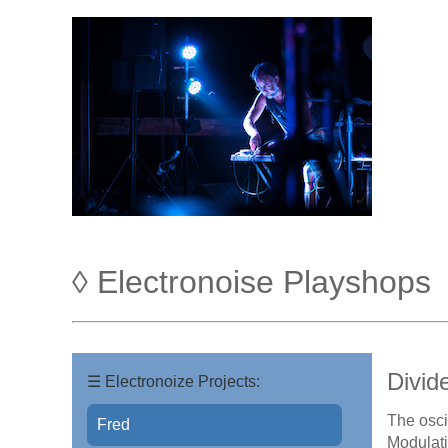
◊ Electronoise Playshops
Divid
☰ Electronoize Projects:
The osci
Fred
Modulati