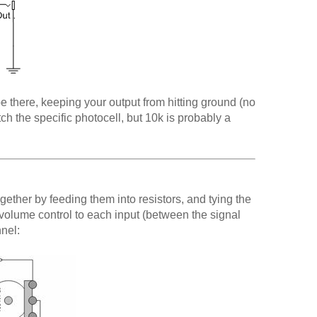
be there, keeping your output from hitting ground (no
atch the specific photocell, but 10k is probably a
together by feeding them into resistors, and tying the
 volume control to each input (between the signal
nnel: