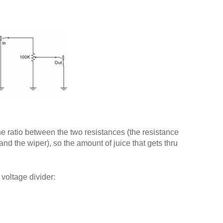
he ratio between the two resistances (the resistance
nd the wiper), so the amount of juice that gets thru
 voltage divider: