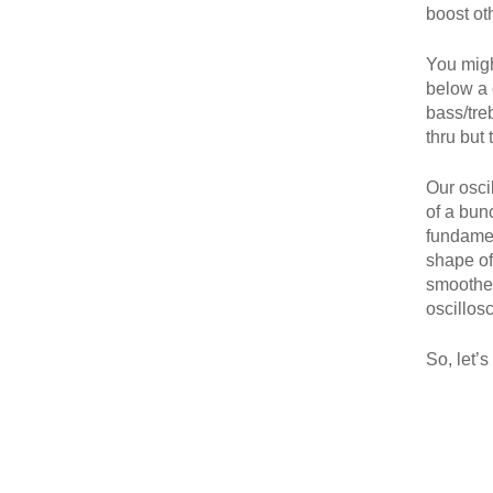
boost ot
You migh
below a 
bass/tre
thru but 
Our osci
of a bunc
fundamen
shape of
smoothes 
oscillos
So, let’s